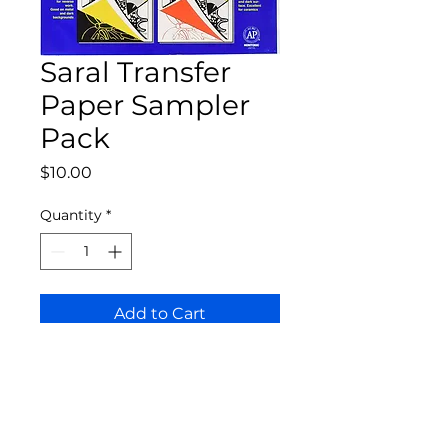
Saral Transfer
Paper Sampler
Pack
Price
$10.00
Quantity
*
Add to Cart
Bloomington Fine Art Supply
207 South Rogers Street