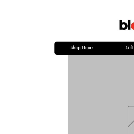
Shop Hours
Gif