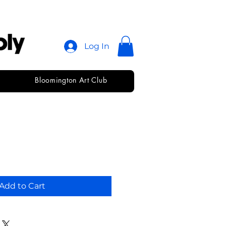
Log In
Bloomington Art Club
7x22
Add to Cart