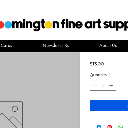
t Cards
Newsletter 🗞️
About Us
red rope 1
Price
$13.00
Quantity
*