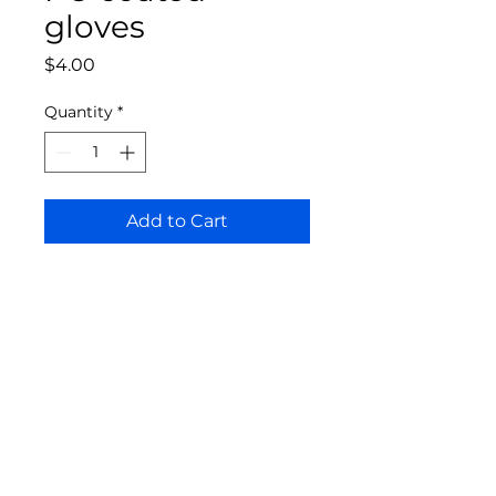
gloves
Price
$4.00
Quantity
*
Add to Cart
Bloomington Fine Art Supply
207 South Rogers Street
Bloomington, IN 47404
812-369-4013
bfa.supply@gmail.com