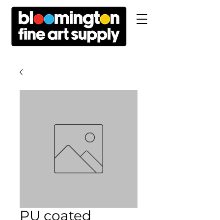
PU coated