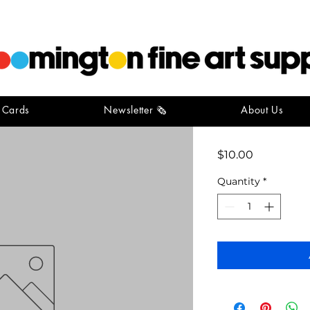
t Cards
Newsletter 🗞️
About Us
Princeton
Price
$10.00
Quantity
*