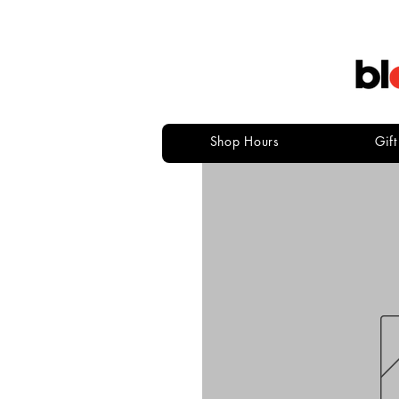
Shop Hours
Gif