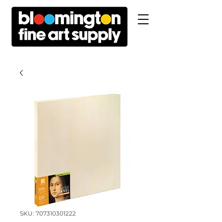
SKU: 707310301222