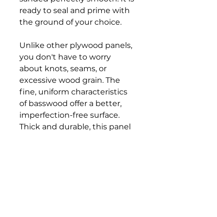
ready to seal and prime with
the ground of your choice.
Unlike other plywood panels,
you don't have to worry
about knots, seams, or
excessive wood grain. The
fine, uniform characteristics
of basswood offer a better,
imperfection-free surface.
Thick and durable, this panel
gives you superior stability. It
will not flex, even with heavy
paint and wax layers.
The cradle is crafted from
solid pine that can be
finished with paint or stain.