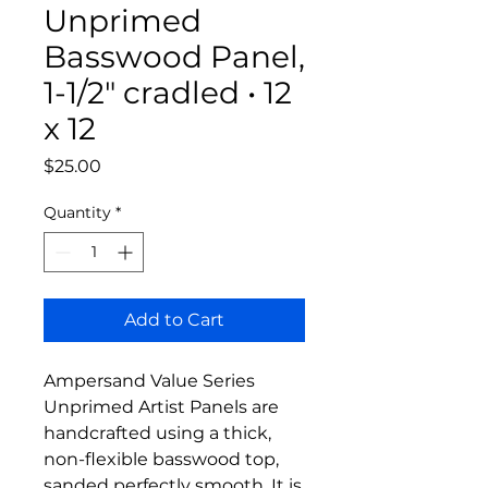
Unprimed
Basswood Panel,
1-1/2" cradled • 12
x 12
Price
$25.00
Quantity
*
Add to Cart
Ampersand Value Series
Unprimed Artist Panels are
handcrafted using a thick,
non-flexible basswood top,
sanded perfectly smooth. It is