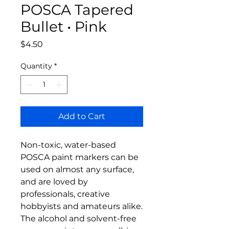
POSCA Tapered
Bullet • Pink
Price
$4.50
Quantity
*
Add to Cart
Non-toxic, water-based
POSCA paint markers can be
used on almost any surface,
and are loved by
professionals, creative
hobbyists and amateurs alike.
The alcohol and solvent-free