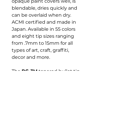
opaque paint covers well, is
blendable, dries quickly and
can be overlaid when dry.
ACMI certified and made in
Japan. Available in 55 colors
and eight tip sizes ranging
from .7mm to 15mm for all
types of art, craft, graffiti,
decor and more.
The
PC-3M
tapered bullet tip
marker is great for both
coloring and writing clean
lines. This versatile marker
can be used to customize,
create, decorate or mark
anything that inspires you.