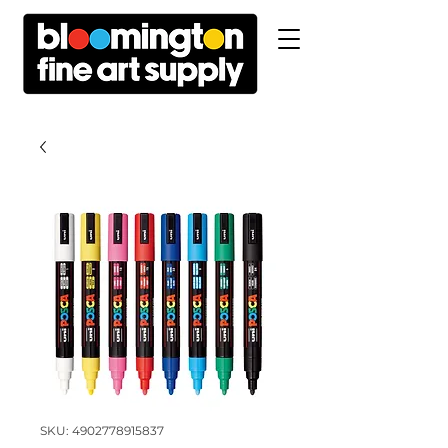
SKU: 4902778915837