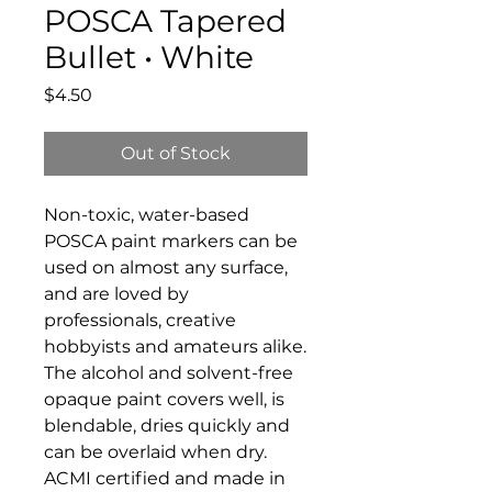
POSCA Tapered
Bullet • White
Price
$4.50
Out of Stock
Non-toxic, water-based
POSCA paint markers can be
used on almost any surface,
and are loved by
professionals, creative
hobbyists and amateurs alike.
The alcohol and solvent-free
opaque paint covers well, is
blendable, dries quickly and
can be overlaid when dry.
ACMI certified and made in