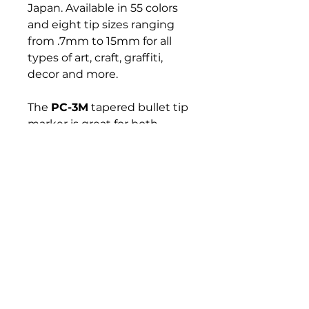
Japan. Available in 55 colors
and eight tip sizes ranging
from .7mm to 15mm for all
types of art, craft, graffiti,
decor and more.
The
PC-3M
tapered bullet tip
marker is great for both
coloring and writing clean
lines. This versatile marker
can be used to customize,
create, decorate or mark
anything that inspires you.
Bloomington Fine Art Supply
207 South Rogers Street