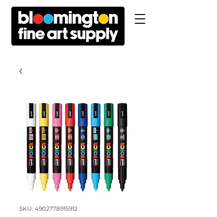
SKU: 4902778915912