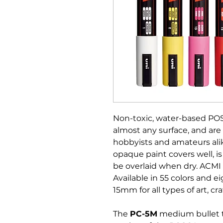
Non-toxic, water-based PO
almost any surface, and are 
hobbyists and amateurs alik
opaque paint covers well, is
be overlaid when dry. ACMI 
Available in 55 colors and e
15mm for all types of art, cra
The
PC-5M
medium bullet t