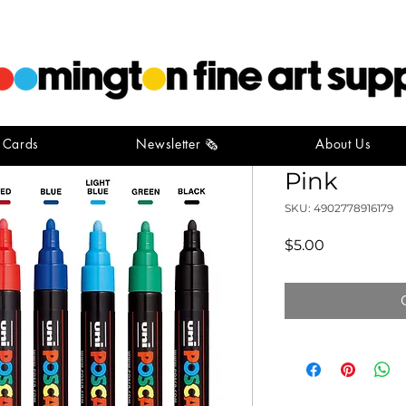
t Cards
Newsletter 🗞️
About Us
POSCA Me
Pink
SKU: 4902778916179
Price
$5.00