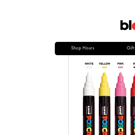
Shop Hours
Gif