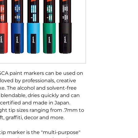
SCA paint markers can be used on
loved by professionals, creative
e. The alcohol and solvent-free
 blendable, dries quickly and can
certified and made in Japan.
ight tip sizes ranging from .7mm to
ft, graffiti, decor and more.
ip marker is the "multi-purpose"