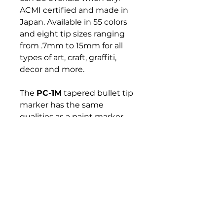
ACMI certified and made in
Japan. Available in 55 colors
and eight tip sizes ranging
from .7mm to 15mm for all
types of art, craft, graffiti,
decor and more.
The
PC-1M
tapered bullet tip
marker has the same
qualities as a paint marker
with a rounded but precise
nib. It's designed for
professionals and beginners
requiring an ultra-fine and
consistent line in a wide
selection of colors.