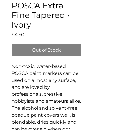
POSCA Extra
Fine Tapered •
Ivory
Price
$4.50
Out of Stock
Non-toxic, water-based
POSCA paint markers can be
used on almost any surface,
and are loved by
professionals, creative
hobbyists and amateurs alike.
The alcohol and solvent-free
opaque paint covers well, is
blendable, dries quickly and
can be overlaid when dry.