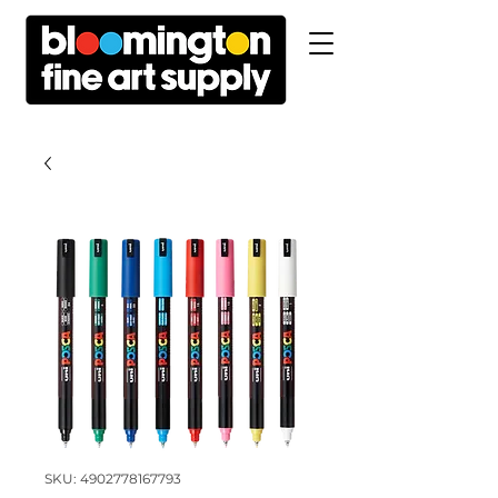
SKU: 4902778167793