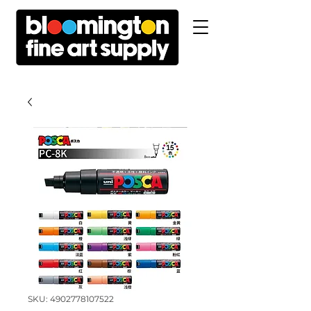
SKU: 4902778107522