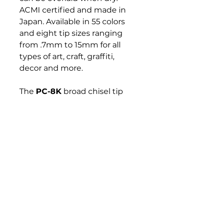
ACMI certified and made in
Japan. Available in 55 colors
and eight tip sizes ranging
from .7mm to 15mm for all
types of art, craft, graffiti,
decor and more.
The
PC-8K
broad chisel tip
marker draws neat curves
and covers large surfaces.
Ideal for flat-tints, urban art,
sign making, interior design,
board customization and
more.
Bloomington Fine Art Supply