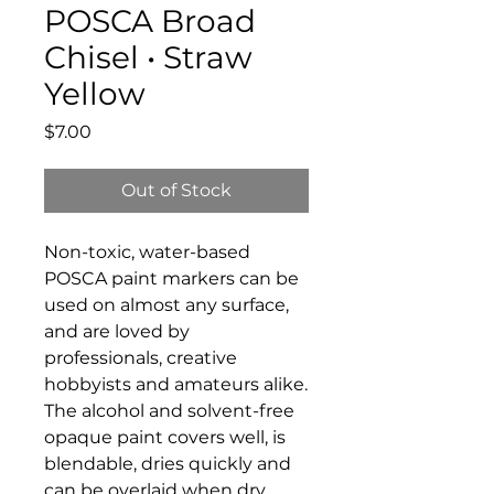
POSCA Broad
Chisel • Straw
Yellow
Price
$7.00
Out of Stock
Non-toxic, water-based
POSCA paint markers can be
used on almost any surface,
and are loved by
professionals, creative
hobbyists and amateurs alike.
The alcohol and solvent-free
opaque paint covers well, is
blendable, dries quickly and
can be overlaid when dry.