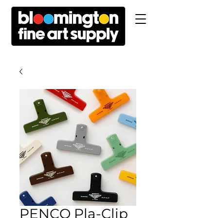
PENCO Pla-Clip