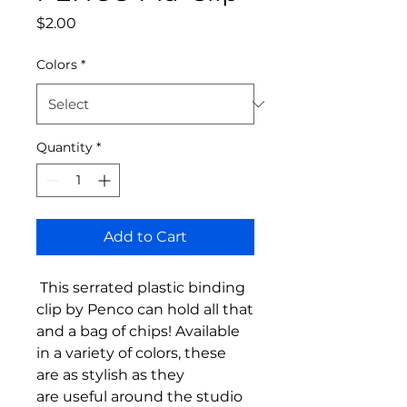
Price
$2.00
Colors
*
Quantity
*
Add to Cart
This serrated plastic binding
clip by Penco can hold all that
and a bag of chips! Available
in a variety of colors, these
are as stylish as they
are useful around the studio