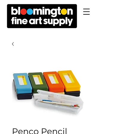
Penco Pencil