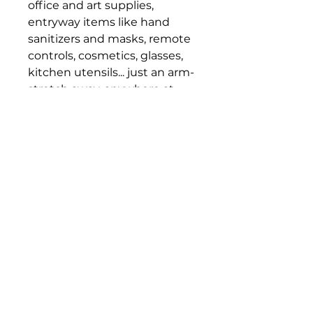
office and art supplies,
entryway items like hand
sanitizers and masks, remote
controls, cosmetics, glasses,
kitchen utensils... just an arm-
stretch away, anywhere at
home or office.
Dimension: (W)9.8" x (H)4.6" x
(D)6.9"
Bloomington Fine Art Supply
207 South Rogers Street
Bloomington, IN 47404
812-369-4013
bfa.supply@gmail.com