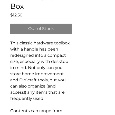
Box
Price
$12.50
Out of Stock
This classic hardware toolbox
with a handle has been
redesigned into a compact
size, especially with desktop
in mind. Not only can you
store home improvement
and DIY craft tools, but you
can also organize (and
access!) any items that are
frequently used.
Contents can range from