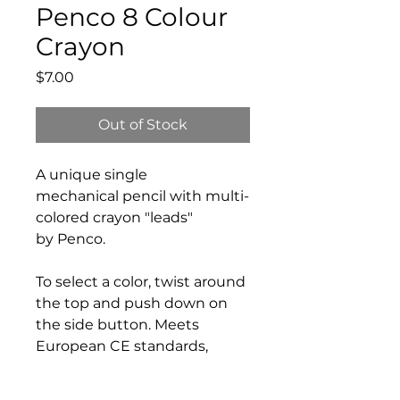
Penco 8 Colour
Crayon
Price
$7.00
Out of Stock
A unique single
mechanical pencil with multi-
colored crayon "leads"
by Penco.
To select a color, twist around
the top and push down on
the side button. Meets
European CE standards,
certified safe for use by
children.