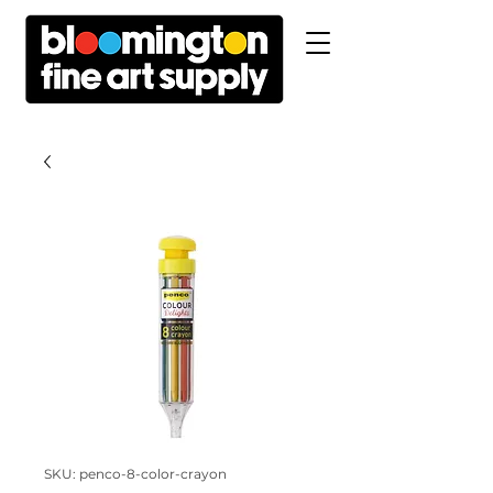
SKU: penco-8-color-crayon