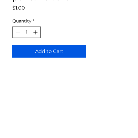
Price
$1.00
Quantity
*
Add to Cart
Bloomington Fine Art Supply
207 South Rogers Street
Bloomington, IN 47404
812-369-4013
bfa.supply@gmail.com