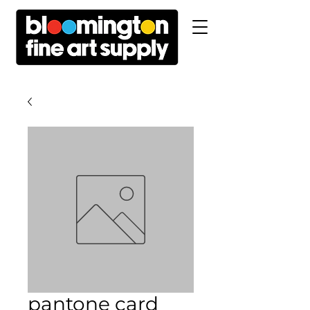
pantone card