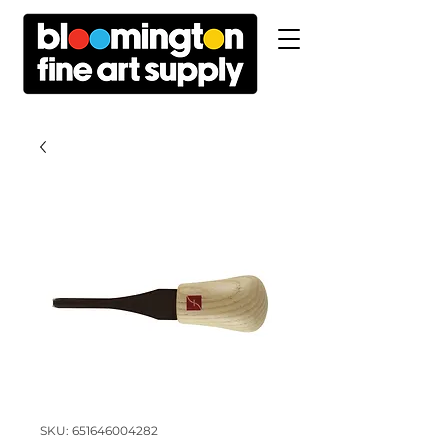
SKU: 651646004282