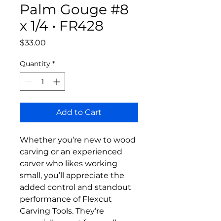
Palm Gouge #8
x 1/4 • FR428
Price
$33.00
Quantity
*
Add to Cart
Whether you’re new to wood
carving or an experienced
carver who likes working
small, you’ll appreciate the
added control and standout
performance of Flexcut
Carving Tools. They’re