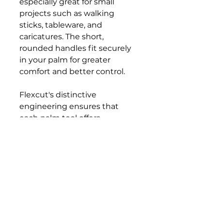
especially great for small
projects such as walking
sticks, tableware, and
caricatures. The short,
rounded handles fit securely
in your palm for greater
comfort and better control.
Flexcut's distinctive
engineering ensures that
each palm tool offers
excellent edge-holding
capability. The shank is
tempered like a spring, and
the tip is hardened to RC 59-
61, then hand-honed and
polished.