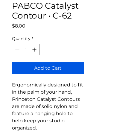
PABCO Catalyst
Contour • C-62
Price
$8.00
Quantity
*
Add to Cart
Ergonomically designed to fit
in the palm of your hand,
Princeton Catalyst Contours
are made of solid nylon and
feature a hanging hole to
help keep your studio
organized.