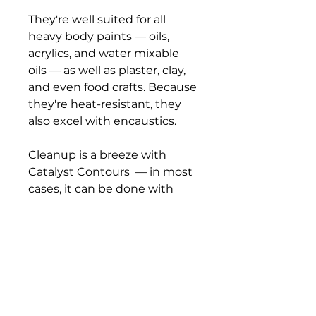
They're well suited for all
heavy body paints — oils,
acrylics, and water mixable
oils — as well as plaster, clay,
and even food crafts. Because
they're heat-resistant, they
also excel with encaustics.
Cleanup is a breeze with
Catalyst Contours — in most
cases, it can be done with
mild soap and water. Solvent-
resistant, they are simple to
wipe clean, and dried paint
can easily be peeled off
the silicone surface. Catalyst
Contours are also dishwasher
safe.