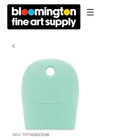
SKU: 757063653598