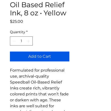
Oil Based Relief
Ink, 8 oz • Yellow
Price
$25.00
Quantity
*
Add to Cart
Formulated for professional
use, archival-quality
Speedball Oil-Based Relief
Inks create rich, vibrantly
colored prints that won’t fade
or darken with age. These
inks are well suited for