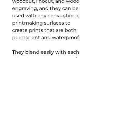
woodcut, linocut, and wood
engraving, and they can be
used with any conventional
printmaking surfaces to
create prints that are both
permanent and waterproof.
They blend easily with each
other to create custom colors,
and cleanup is a snap, too—
simply use vegetable oil to
wipe tools and blocks clean.
All colors are certified AP non-
toxic.
Bloomington Fine Art Supply
207 South Rogers Street