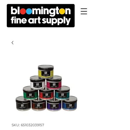
SKU: 651032039157