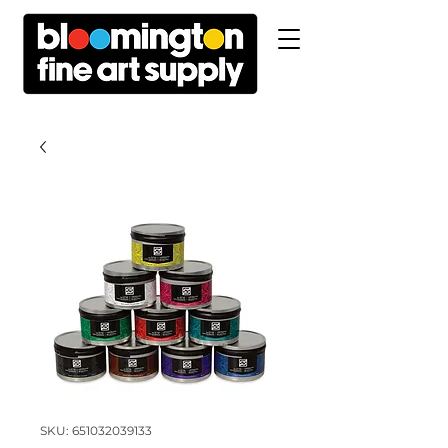
SKU: 651032039133