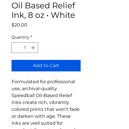
Oil Based Relief
Ink, 8 oz • White
Price
$20.00
Quantity
*
Add to Cart
Formulated for professional
use, archival-quality
Speedball Oil-Based Relief
Inks create rich, vibrantly
colored prints that won’t fade
or darken with age. These
inks are well suited for