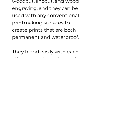
woodcut, linocut, and wood
engraving, and they can be
used with any conventional
printmaking surfaces to
create prints that are both
permanent and waterproof.
They blend easily with each
other to create custom colors,
and cleanup is a snap, too—
simply use vegetable oil to
wipe tools and blocks clean.
All colors are certified AP non-
toxic.
Bloomington Fine Art Supply
207 South Rogers Street