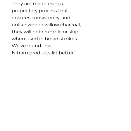
They are made using a
proprietary process that
ensures consistency, and
unlike vine or willow charcoal,
they will not crumble or skip
when used in broad strokes.
We've found that
Nitram products lift better
and are easier to work with
than other charcoal brands.
For sharpening and shaping,
we recommend the Nitram
Sharpening Bloc.
Bloomington Fine Art Supply