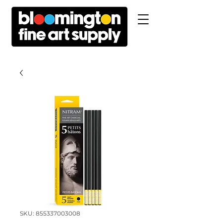
SKU: 855337003008