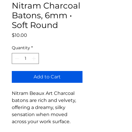
Nitram Charcoal
Batons, 6mm •
Soft Round
Price
$10.00
Quantity
*
Add to Cart
Nitram Beaux Art Charcoal
batons are rich and velvety,
offering a dreamy, silky
sensation when moved
across your work surface.