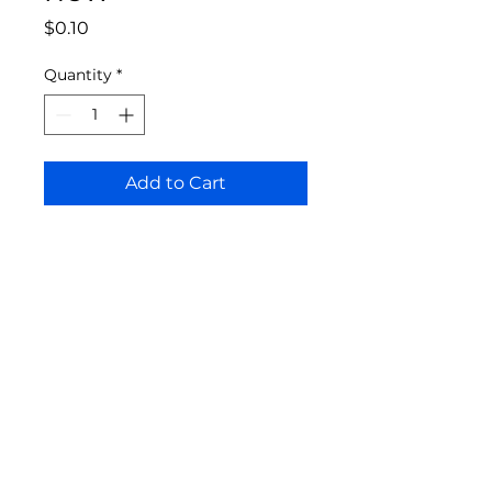
Price
$0.10
Quantity
*
Add to Cart
Bloomington Fine Art Supply
207 South Rogers Street
Bloomington, IN 47404
812-369-4013
bfa.supply@gmail.com