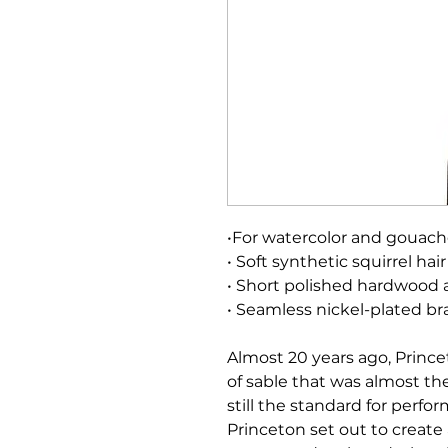
•For watercolor and gouac
• Soft synthetic squirrel hair
• Short polished hardwood 
• Seamless nickel-plated bra
Almost 20 years ago, Prince
of sable that was almost the 
still the standard for perf
Princeton set out to create 