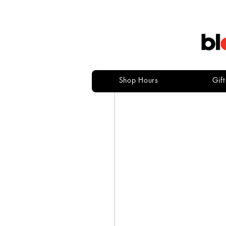
Shop Hours
Gif