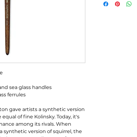
he
and sea glass handles
ss ferrules
ton gave artists a synthetic version
equal of fine Kolinsky. Today, it's
ormance among its rivals. When
a synthetic version of squirrel, the