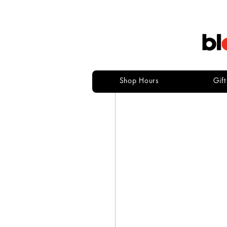
Shop Hours
Gif