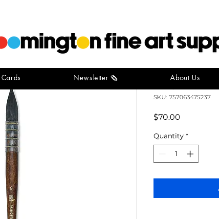
t Cards
Newsletter 🗞️
About Us
Neptune Qu
SKU: 757063475237
Price
$70.00
Quantity
*