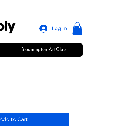
Log In
Bloomington Art Club
ill • 8
Add to Cart