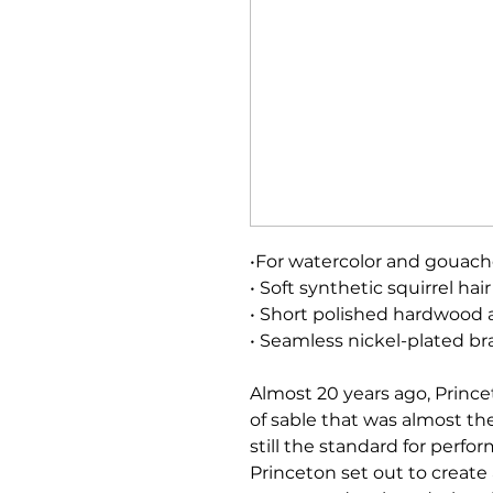
•For watercolor and gouac
• Soft synthetic squirrel hair
• Short polished hardwood 
• Seamless nickel-plated bra
Almost 20 years ago, Prince
of sable that was almost the 
still the standard for perf
Princeton set out to create 