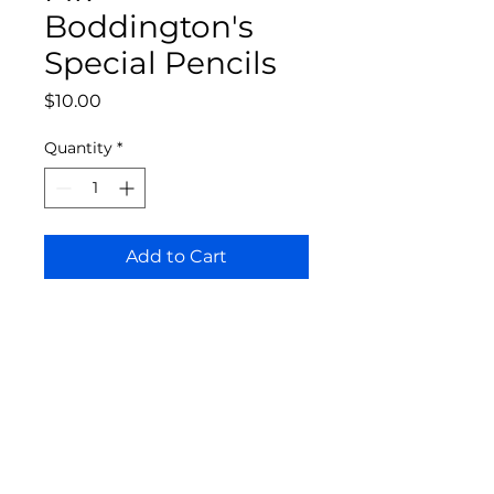
Boddington's
Special Pencils
Price
$10.00
Quantity
*
Add to Cart
Bloomington Fine Art Supply
207 South Rogers Street
Bloomington, IN 47404
812-369-4013