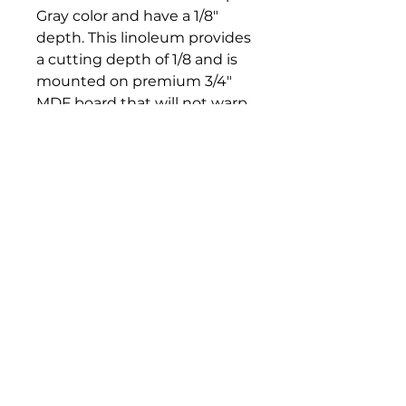
Gray color and have a 1/8"
depth. This linoleum provides
a cutting depth of 1/8 and is
mounted on premium 3/4"
MDF board that will not warp,
crack, dry out or peel. It is
suitable for printing with any
water-soluble or oil-based
relief ink.
Bloomington Fine Art Supply
207 South Rogers Street
Bloomington, IN 47404
812-369-4013
bfa.supply@gmail.com