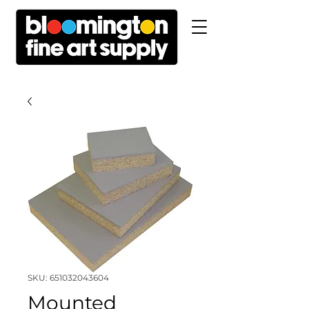
SKU: 651032043604
Mounted