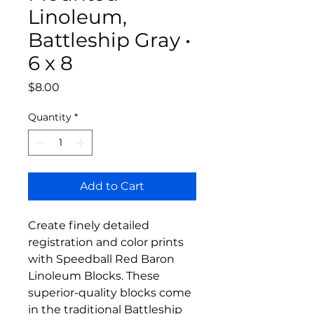
Linoleum,
Battleship Gray •
6 x 8
Price
$8.00
Quantity
*
Add to Cart
Create finely detailed
registration and color prints
with Speedball Red Baron
Linoleum Blocks. These
superior-quality blocks come
in the traditional Battleship