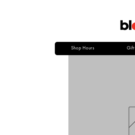
Shop Hours
Gif