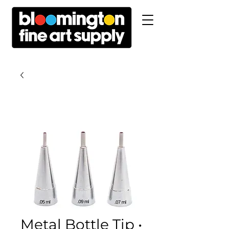
Metal Bottle Tip •