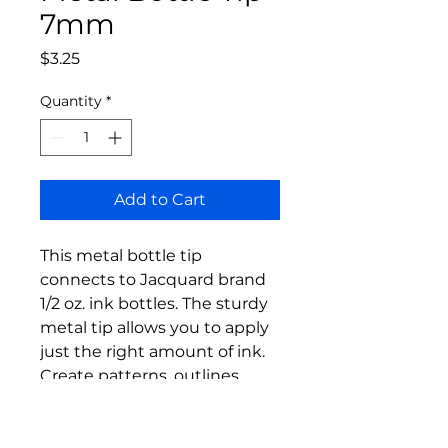
7mm
Price
$3.25
Quantity
*
Add to Cart
This metal bottle tip
connects to Jacquard brand
1/2 oz. ink bottles. The sturdy
metal tip allows you to apply
just the right amount of ink.
Create patterns, outlines,
detailed drawings and more.