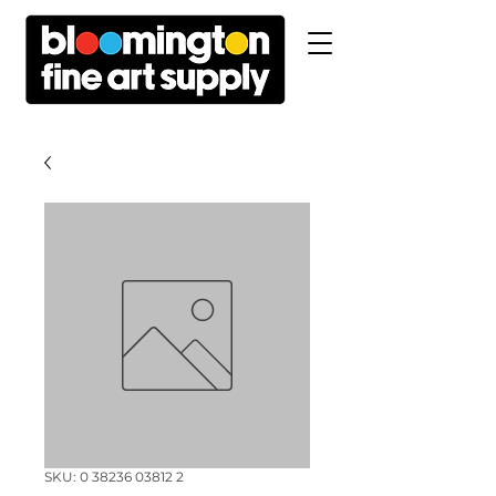
SKU: 0 38236 03812 2