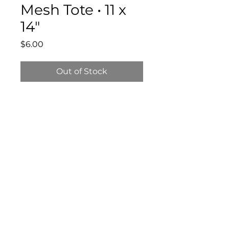
Mesh Tote • 11 x
14"
Price
$6.00
Out of Stock
Bloomington Fine Art Supply
207 South Rogers Street
Bloomington, IN 47404
812-369-4013
bfa.supply@gmail.com