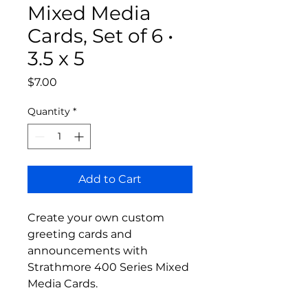
Mixed Media
Cards, Set of 6 •
3.5 x 5
Price
$7.00
Quantity
*
Add to Cart
Create your own custom
greeting cards and
announcements with
Strathmore 400 Series Mixed
Media Cards.