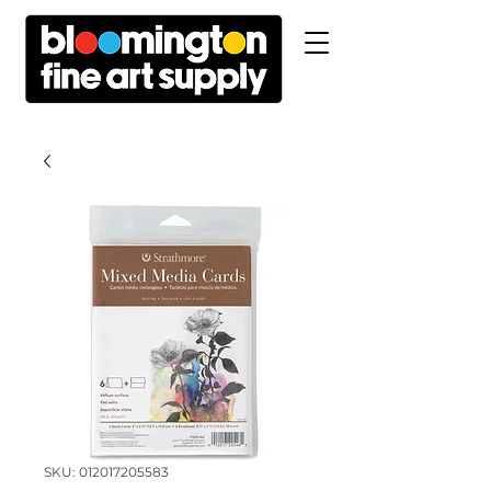
SKU: 012017205583