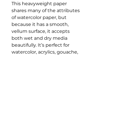
This heavyweight paper
shares many of the attributes
of watercolor paper, but
because it has a smooth,
vellum surface, it accepts
both wet and dry media
beautifully. It’s perfect for
watercolor, acrylics, gouache,
graphite, pen and ink, marker,
colored pencil, and collage.
Packages of 6 include plain
edge cards with deckle edge
envelopes.
Bloomington Fine Art Supply