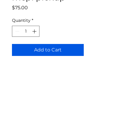
Price
$75.00
Quantity
*
Add to Cart
Bloomington Fine Art Supply
207 South Rogers Street
Bloomington, IN 47404
812-369-4013
bfa.supply@gmail.com