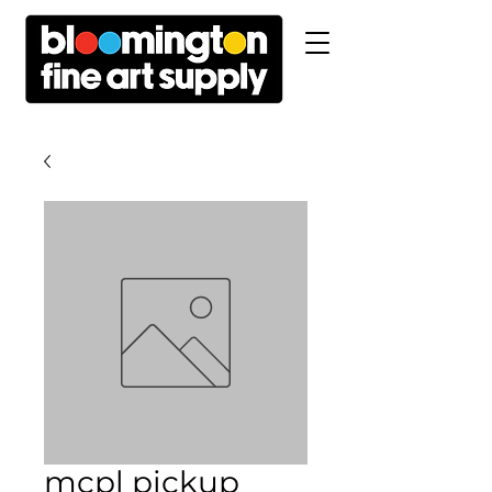
mcpl pickup