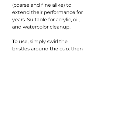
(coarse and fine alike) to
extend their performance for
years. Suitable for acrylic, oil,
and watercolor cleanup.
To use, simply swirl the
bristles around the cup, then
rinse and repeat until the
brush is completely clean. Be
sure to reshape brush bristles
with your fingers after each
washing.
Bloomington Fine Art Supply
207 South Rogers Street
Bloomington, IN 47404