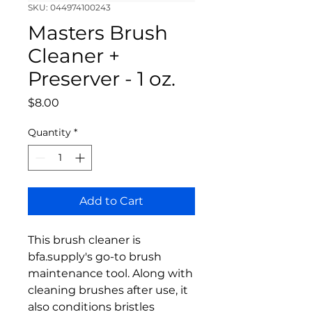
SKU: 044974100243
Masters Brush
Cleaner +
Preserver - 1 oz.
Price
$8.00
Quantity
*
Add to Cart
This brush cleaner is
bfa.supply's go-to brush
maintenance tool. Along with
cleaning brushes after use, it
also conditions bristles