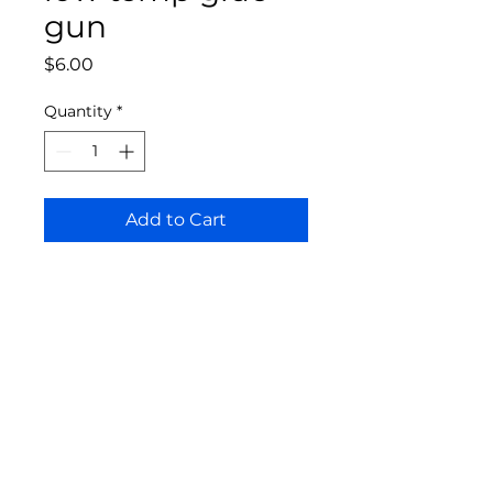
gun
Price
$6.00
Quantity
*
Add to Cart
Bloomington Fine Art Supply
207 South Rogers Street
Bloomington, IN 47404
812-369-4013
bfa.supply@gmail.com