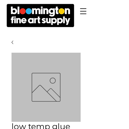
low temp glue