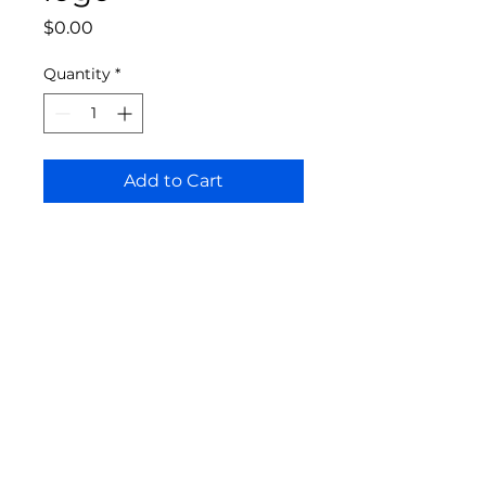
Price
$0.00
Quantity
*
Add to Cart
Bloomington Fine Art Supply
207 South Rogers Street
Bloomington, IN 47404
812-369-4013
bfa.supply@gmail.com