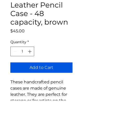
Leather Pencil
Case - 48
capacity, brown
Price
$45.00
Quantity
*
Add to Cart
These handcrafted pencil
cases are made of genuine
leather. They are perfect for
storage or for artists on the
go.