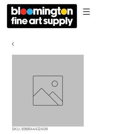
SKU: 696844412408