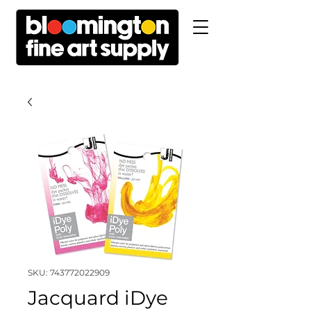
SKU: 743772022909
Jacquard iDye