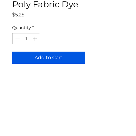
Poly Fabric Dye
Price
$5.25
Quantity
*
Add to Cart
Bloomington Fine Art Supply
207 South Rogers Street
Bloomington, IN 47404
812-369-4013
bfa.supply@gmail.com