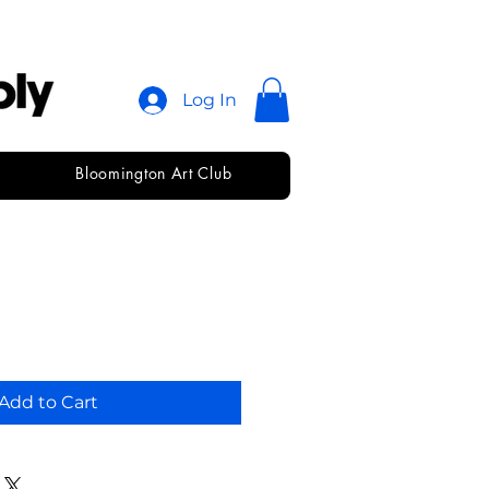
Log In
Bloomington Art Club
ickup
Add to Cart