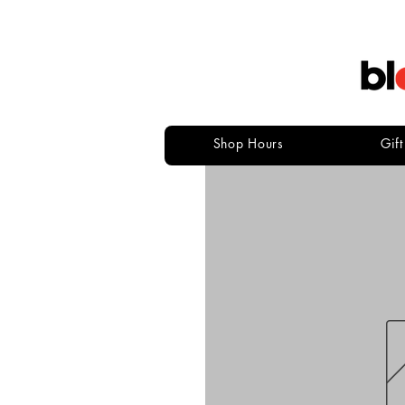
Shop Hours
Gif