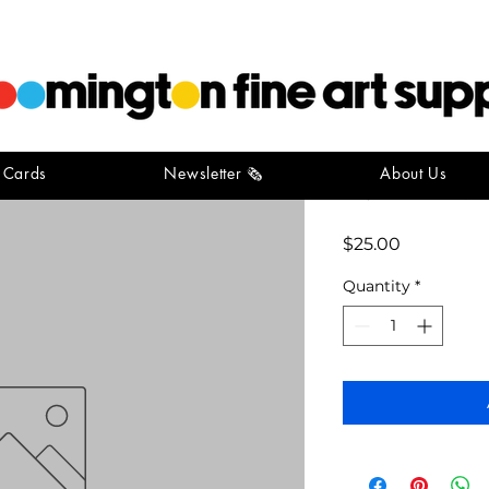
t Cards
Newsletter 🗞️
About Us
ivy tech p
Price
$25.00
Quantity
*