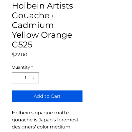
Holbein Artists'
Gouache •
Cadmium
Yellow Orange
G525
Price
$22.00
Quantity
*
Add to Cart
Holbein's opaque matte
gouache is Japan's foremost
designers' color medium.