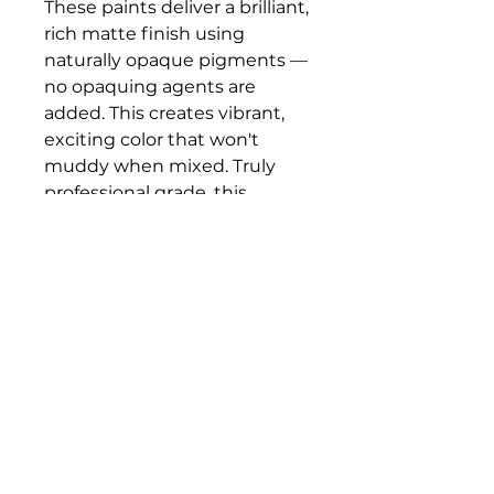
These paints deliver a brilliant,
rich matte finish using
naturally opaque pigments —
no opaquing agents are
added. This creates vibrant,
exciting color that won't
muddy when mixed. Truly
professional grade, this
gouache does not darken,
bleed, or crack. Use it in
dense opaque layers to build
surface body, or thin it with
water to semi-transparency.
Bloomington Fine Art Supply
207 South Rogers Street
Bloomington, IN 47404