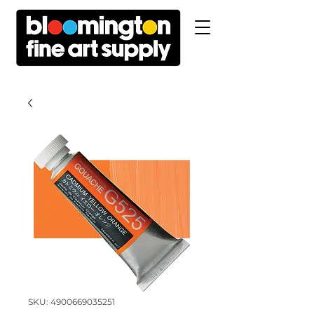
SKU: 4900669035251