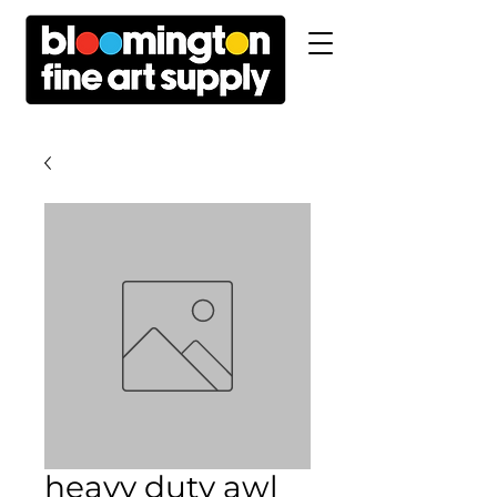
heavy duty awl