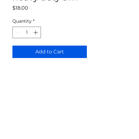
Price
$18.00
Quantity
*
Add to Cart
Bloomington Fine Art Supply
207 South Rogers Street
Bloomington, IN 47404
812-369-4013
bfa.supply@gmail.com