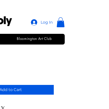
Log In
Bloomington Art Club
ica
Add to Cart