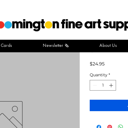
t Cards
Newsletter 🗞️
About Us
golden m
Price
$24.95
Quantity
*