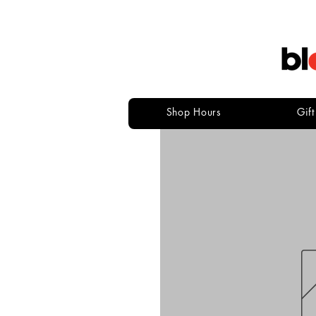
Shop Hours
Gif