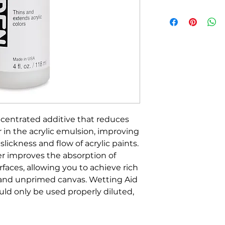
ncentrated additive that reduces
r in the acrylic emulsion, improving
lickness and flow of acrylic paints.
r improves the absorption of
urfaces, allowing you to achieve rich
 and unprimed canvas. Wetting Aid
ld only be used properly diluted,