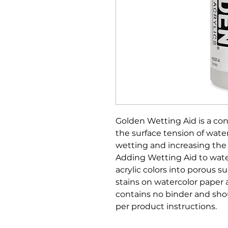
Golden Wetting Aid is a co
the surface tension of wate
wetting and increasing the s
Adding Wetting Aid to wate
acrylic colors into porous s
stains on watercolor paper
contains no binder and shou
per product instructions.