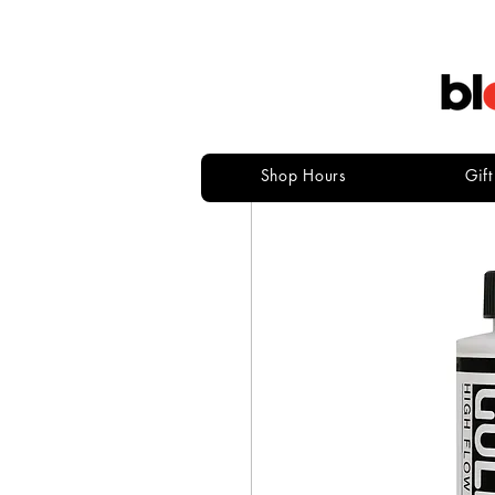
Shop Hours
Gif