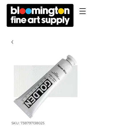
SKU: 738797138025