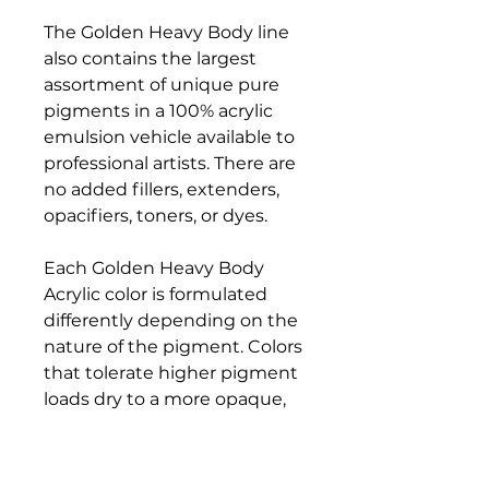
The Golden Heavy Body line
also contains the largest
assortment of unique pure
pigments in a 100% acrylic
emulsion vehicle available to
professional artists. There are
no added fillers, extenders,
opacifiers, toners, or dyes.
Each Golden Heavy Body
Acrylic color is formulated
differently depending on the
nature of the pigment. Colors
that tolerate higher pigment
loads dry to a more opaque,
matte finish, while colors that
are more reactive and don't
accept high pigment loading