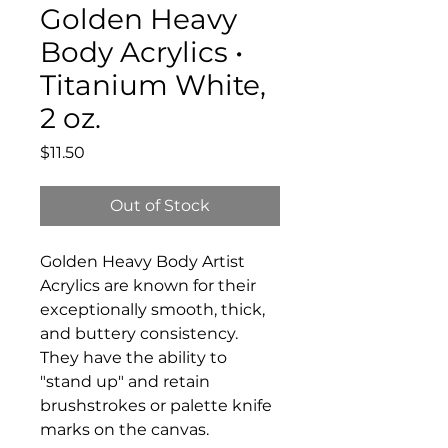
Golden Heavy
Body Acrylics •
Titanium White,
2 oz.
Price
$11.50
Out of Stock
Golden Heavy Body Artist
Acrylics are known for their
exceptionally smooth, thick,
and buttery consistency.
They have the ability to
"stand up" and retain
brushstrokes or palette knife
marks on the canvas.