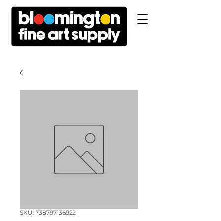
SKU: 738797136922