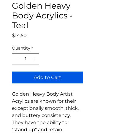
Golden Heavy
Body Acrylics •
Teal
Price
$14.50
Quantity
*
Add to Cart
Golden Heavy Body Artist
Acrylics are known for their
exceptionally smooth, thick,
and buttery consistency.
They have the ability to
"stand up" and retain