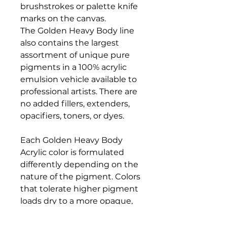
brushstrokes or palette knife
marks on the canvas.
The Golden Heavy Body line
also contains the largest
assortment of unique pure
pigments in a 100% acrylic
emulsion vehicle available to
professional artists. There are
no added fillers, extenders,
opacifiers, toners, or dyes.
Each Golden Heavy Body
Acrylic color is formulated
differently depending on the
nature of the pigment. Colors
that tolerate higher pigment
loads dry to a more opaque,
matte finish, while colors that
are more reactive and don't