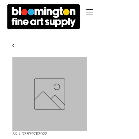
SKU: 738797113022