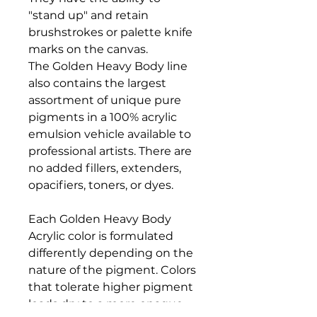
"stand up" and retain
brushstrokes or palette knife
marks on the canvas.
The Golden Heavy Body line
also contains the largest
assortment of unique pure
pigments in a 100% acrylic
emulsion vehicle available to
professional artists. There are
no added fillers, extenders,
opacifiers, toners, or dyes.
Each Golden Heavy Body
Acrylic color is formulated
differently depending on the
nature of the pigment. Colors
that tolerate higher pigment
loads dry to a more opaque,