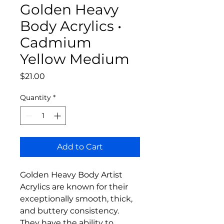
Golden Heavy
Body Acrylics •
Cadmium
Yellow Medium
Price
$21.00
Quantity
*
Add to Cart
Golden Heavy Body Artist
Acrylics are known for their
exceptionally smooth, thick,
and buttery consistency.
They have the ability to