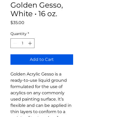
Golden Gesso,
White • 16 oz.
Price
$35.00
Quantity
*
Add to Cart
Golden Acrylic Gesso is a
ready-to-use liquid ground
formulated for the use of
acrylics on any commonly
used painting surface. It’s
flexible and can be applied in
thin layers to conform to a