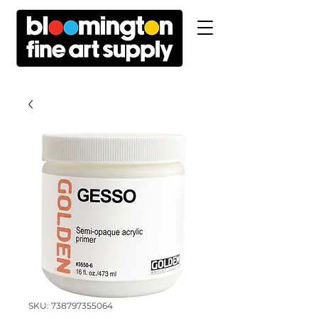
SKU: 738797355064