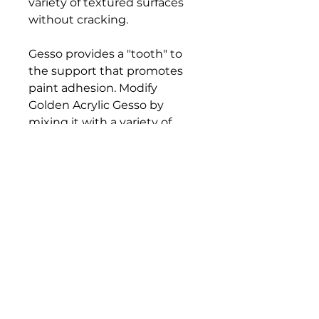
variety of textured surfaces
without cracking.
Gesso provides a "tooth" to
the support that promotes
paint adhesion. Modify
Golden Acrylic Gesso by
mixing it with a variety of
mediums. Spray it, or apply it
with brush, roller, or trowel. At
least three layers of gesso are
needed for oil painting over
acrylic gesso.
Bloomington Fine Art Supply
207 South Rogers Street
Bloomington, IN 47404