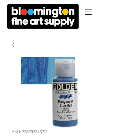
SKU: 738797243712