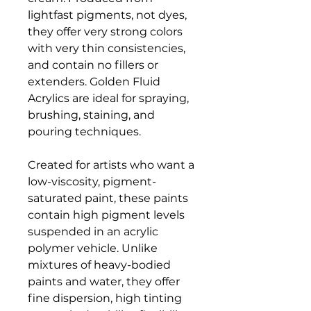
lightfast pigments, not dyes,
they offer very strong colors
with very thin consistencies,
and contain no fillers or
extenders. Golden Fluid
Acrylics are ideal for spraying,
brushing, staining, and
pouring techniques.
Created for artists who want a
low-viscosity, pigment-
saturated paint, these paints
contain high pigment levels
suspended in an acrylic
polymer vehicle. Unlike
mixtures of heavy-bodied
paints and water, they offer
fine dispersion, high tinting