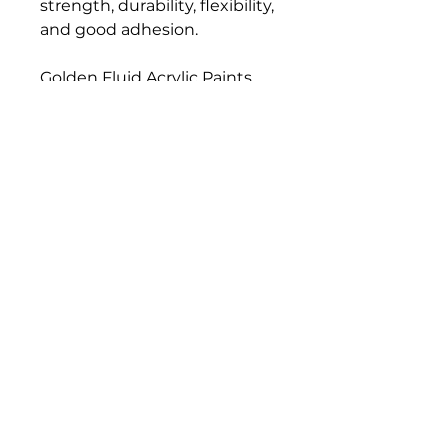
strength, durability, flexibility,
and good adhesion.
Golden Fluid Acrylic Paints
have a similar formulation,
pigment load, and color
strength compared to
Golden Heavy Body Artist
Acrylics. Fluid Acrylics have
greater leveling, and they
load a brush more evenly
than thicker paints, resulting
in a consistent flow off the
brush and longer, more
uniform brush strokes.
Bloomington Fine Art Supply