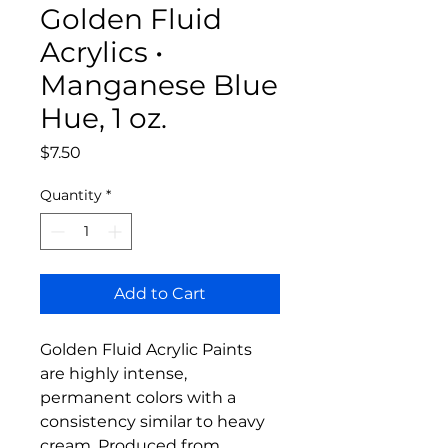
Golden Fluid
Acrylics •
Manganese Blue
Hue, 1 oz.
Price
$7.50
Quantity
*
Add to Cart
Golden Fluid Acrylic Paints
are highly intense,
permanent colors with a
consistency similar to heavy
cream. Produced from