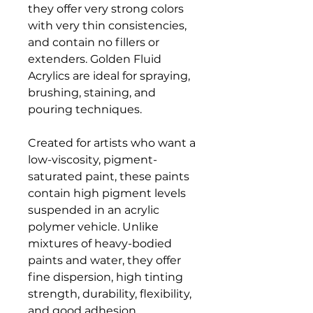
they offer very strong colors
with very thin consistencies,
and contain no fillers or
extenders. Golden Fluid
Acrylics are ideal for spraying,
brushing, staining, and
pouring techniques.
Created for artists who want a
low-viscosity, pigment-
saturated paint, these paints
contain high pigment levels
suspended in an acrylic
polymer vehicle. Unlike
mixtures of heavy-bodied
paints and water, they offer
fine dispersion, high tinting
strength, durability, flexibility,
and good adhesion.