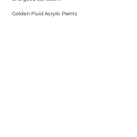
Golden Fluid Acrylic Paints
have a similar formulation,
pigment load, and color
strength compared to
Golden Heavy Body Artist
Acrylics. Fluid Acrylics have
greater leveling, and they
load a brush more evenly
than thicker paints, resulting
in a consistent flow off the
brush and longer, more
uniform brush strokes.
Bloomington Fine Art Supply
207 South Rogers Street