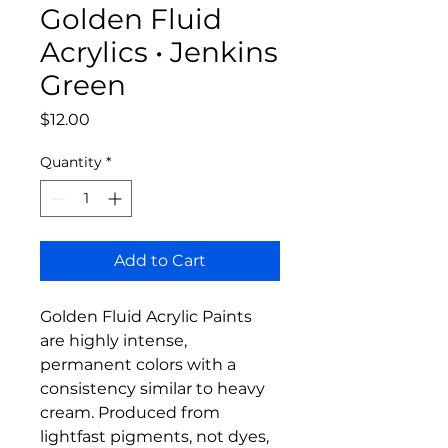
Golden Fluid
Acrylics • Jenkins
Green
Price
$12.00
Quantity
*
Add to Cart
Golden Fluid Acrylic Paints
are highly intense,
permanent colors with a
consistency similar to heavy
cream. Produced from
lightfast pigments, not dyes,