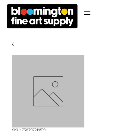
SKU: 738797219519