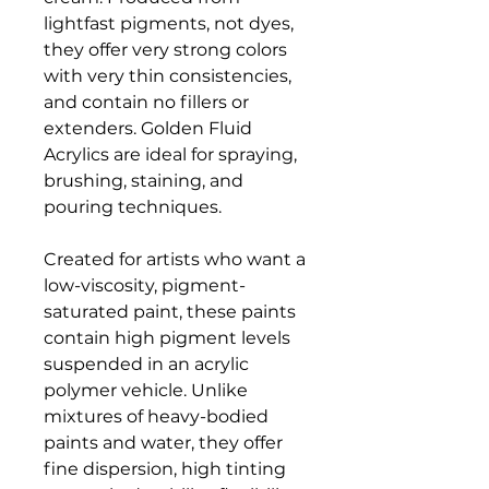
lightfast pigments, not dyes,
they offer very strong colors
with very thin consistencies,
and contain no fillers or
extenders. Golden Fluid
Acrylics are ideal for spraying,
brushing, staining, and
pouring techniques.
Created for artists who want a
low-viscosity, pigment-
saturated paint, these paints
contain high pigment levels
suspended in an acrylic
polymer vehicle. Unlike
mixtures of heavy-bodied
paints and water, they offer
fine dispersion, high tinting