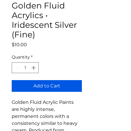
Golden Fluid
Acrylics •
Iridescent Silver
(Fine)
Price
$10.00
Quantity
*
Add to Cart
Golden Fluid Acrylic Paints
are highly intense,
permanent colors with a
consistency similar to heavy
cream. Produced from