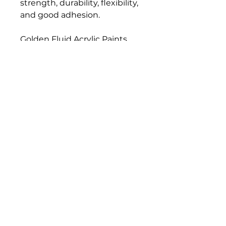
strength, durability, flexibility,
and good adhesion.
Golden Fluid Acrylic Paints
have a similar formulation,
pigment load, and color
strength compared to
Golden Heavy Body Artist
Acrylics. Fluid Acrylics have
greater leveling, and they
load a brush more evenly
than thicker paints, resulting
in a consistent flow off the
brush and longer, more
uniform brush strokes.
Bloomington Fine Art Supply