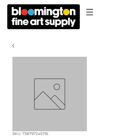
SKU: 738797245716