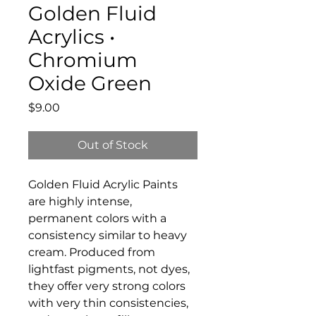
Golden Fluid
Acrylics •
Chromium
Oxide Green
Price
$9.00
Out of Stock
Golden Fluid Acrylic Paints
are highly intense,
permanent colors with a
consistency similar to heavy
cream. Produced from
lightfast pigments, not dyes,
they offer very strong colors
with very thin consistencies,