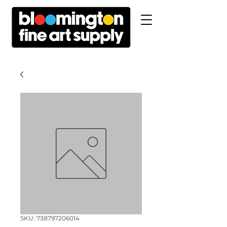
SKU: 738797206014