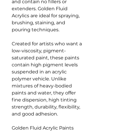
and contain no fillers or
extenders. Golden Fluid
Acrylics are ideal for spraying,
brushing, staining, and
pouring techniques.
Created for artists who want a
low-viscosity, pigment-
saturated paint, these paints
contain high pigment levels
suspended in an acrylic
polymer vehicle. Unlike
mixtures of heavy-bodied
paints and water, they offer
fine dispersion, high tinting
strength, durability, flexibility,
and good adhesion.
Golden Fluid Acrylic Paints