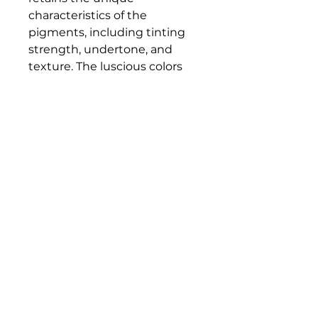
characteristics of the
pigments, including tinting
strength, undertone, and
texture. The luscious colors
and contemporary mediums
are true to historic working
properties, yet safer and more
permanent.
Bloomington Fine Art Supply
207 South Rogers Street
Bloomington, IN 47404
812-369-4013
bfa.supply@gmail.com