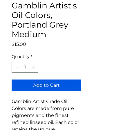
Gamblin Artist's
Oil Colors,
Portland Grey
Medium
Price
$15.00
Quantity
*
Add to Cart
Gamblin Artist Grade Oil
Colors are made from pure
pigments and the finest
refined linseed oil. Each color
retains the unique