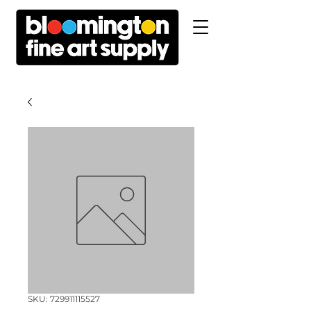
SKU: 729911115527