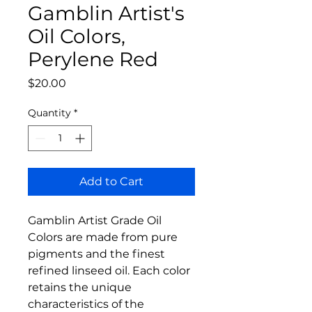
Gamblin Artist's
Oil Colors,
Perylene Red
Price
$20.00
Quantity
*
Add to Cart
Gamblin Artist Grade Oil
Colors are made from pure
pigments and the finest
refined linseed oil. Each color
retains the unique
characteristics of the