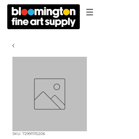
SKU: 729911115206