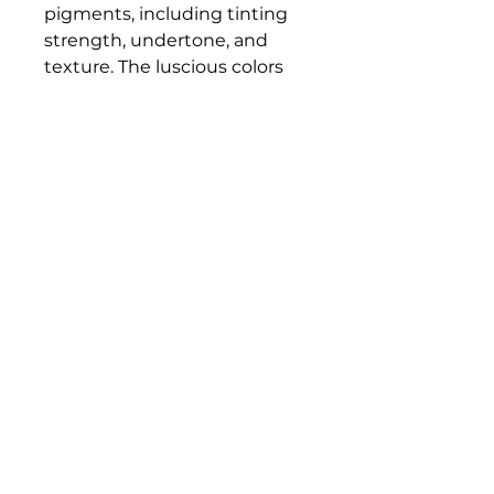
pigments, including tinting
strength, undertone, and
texture. The luscious colors
and contemporary mediums
are true to historic working
properties, yet safer and more
permanent.
Bloomington Fine Art Supply
207 South Rogers Street
Bloomington, IN 47404
812-369-4013
bfa.supply@gmail.com
© 2023 Bloomington Fine Art Supply