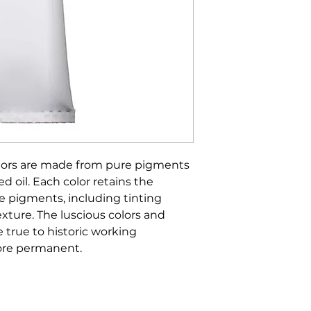
olors are made from pure pigments
d oil. Each color retains the
he pigments, including tinting
xture. The luscious colors and
true to historic working
more permanent.