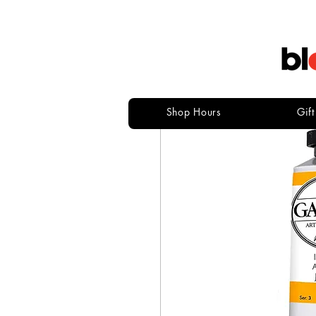
Shop Hours
Gif