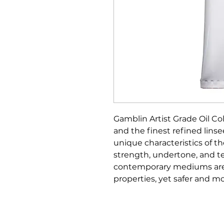
Gamblin Artist Grade Oil C
and the finest refined linsee
unique characteristics of t
strength, undertone, and te
contemporary mediums are 
properties, yet safer and 